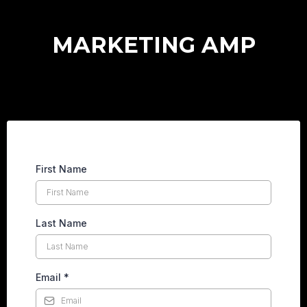
MARKETING AMP
First Name
Last Name
Email
*