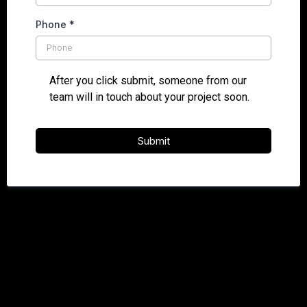
Phone
*
After you click submit, someone from our
team will in touch about your project soon.
Submit